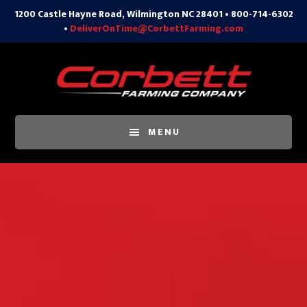
1200 Castle Hayne Road, Wilmington NC 28401 • 800-714-6302
•
DeliverOnTime@CorbettFarming.com
Skip
to
content
MENU
Main
Content