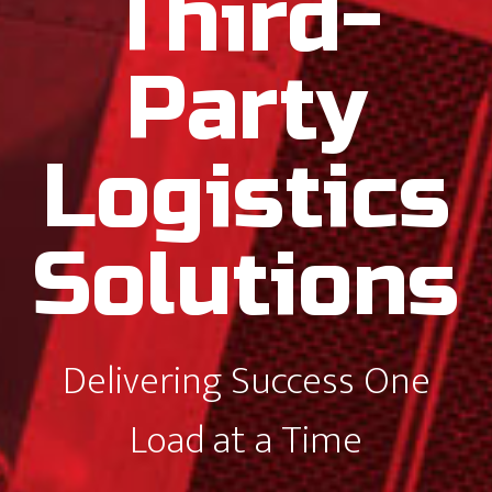
Third-
Party
Logistics
Solutions
Delivering Success One
Load at a Time