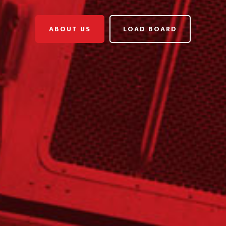
ABOUT US
LOAD BOARD