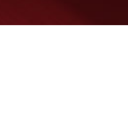
SERVICES